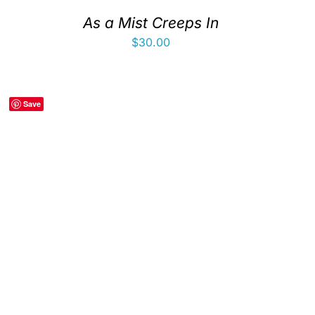
As a Mist Creeps In
$
30.00
Save