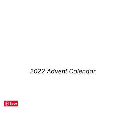
2022 Advent Calendar
Save