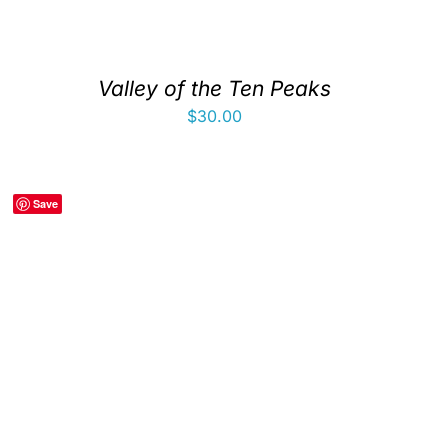
Valley of the Ten Peaks
$
30.00
Save