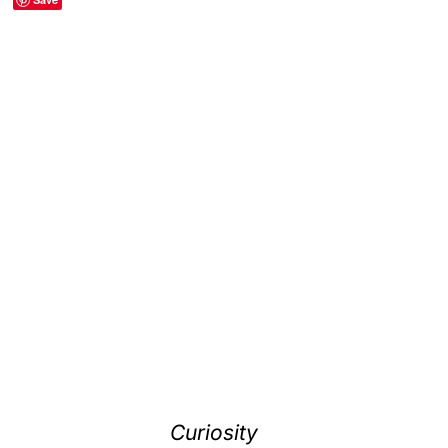
Curiosity