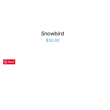
Snowbird
$
30.00
Save