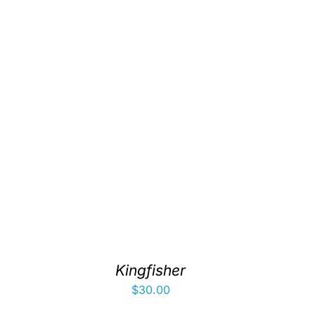
Kingfisher
$
30.00