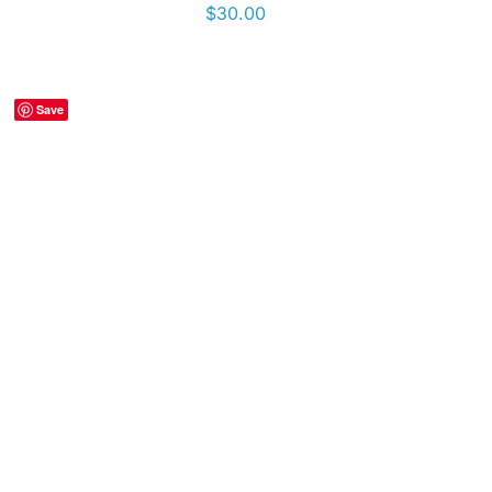
$
30.00
Save