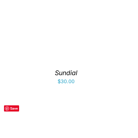
Sundial
$
30.00
Save