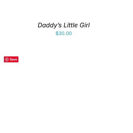
Daddy’s Little Girl
$
30.00
Save