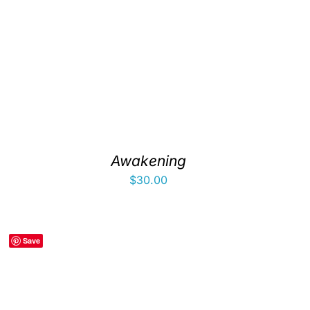
Awakening
$
30.00
Save