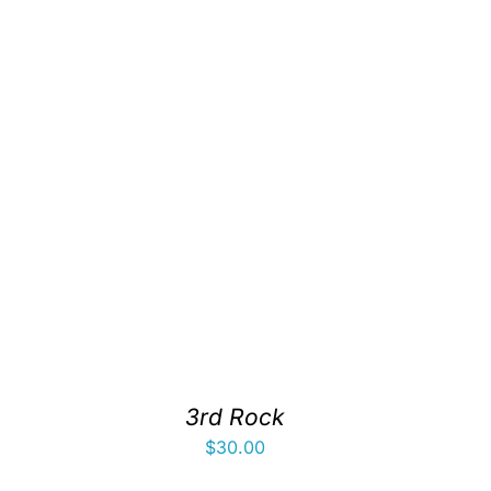
3rd Rock
$
30.00