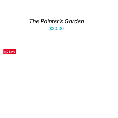
The Painter’s Garden
$
30.00
Save