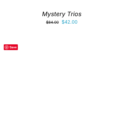
Mystery Trios
Original
Current
$
42.00
$
84.00
price
price
was:
is:
$84.00.
$42.00.
Save