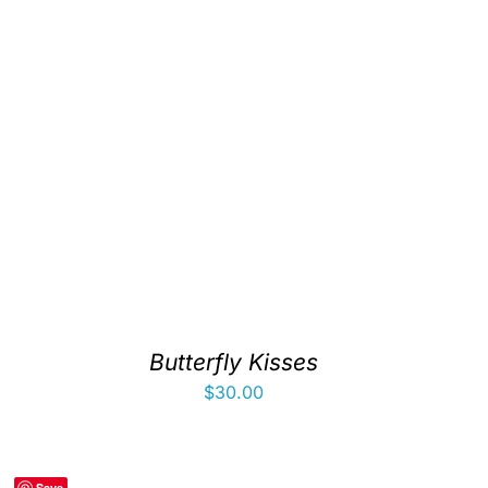
Butterfly Kisses
$
30.00
Save