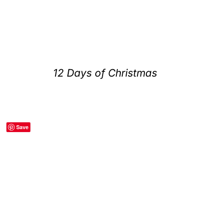
12 Days of Christmas
Save