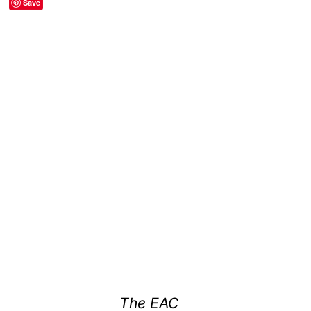
Save
The EAC