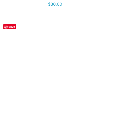
$
30.00
Save