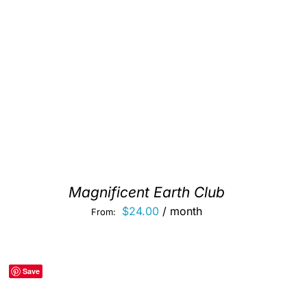
Magnificent Earth Club
$
24.00
/ month
From:
Save