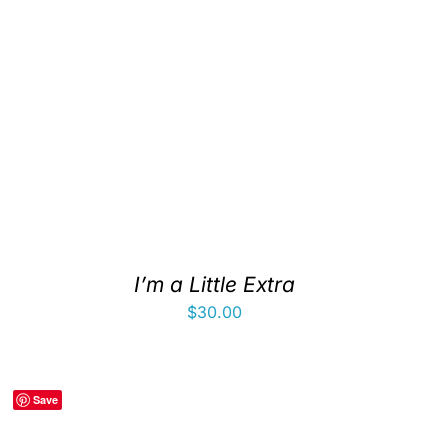
I’m a Little Extra
$
30.00
Save