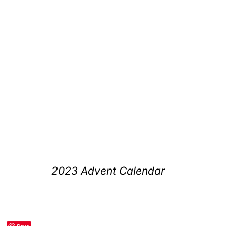
2023 Advent Calendar