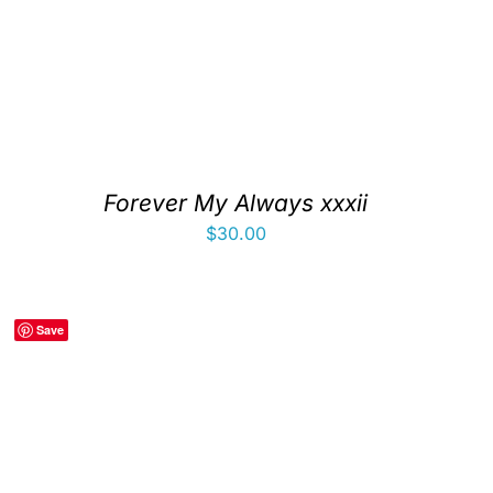
Forever My Always xxxii
$
30.00
Save