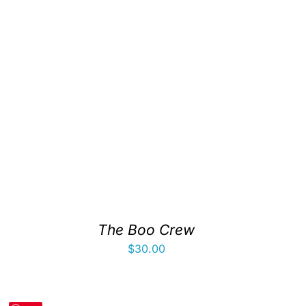
The Boo Crew
$
30.00