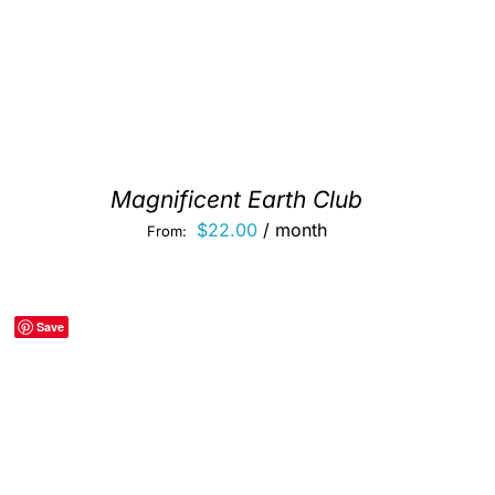
Magnificent Earth Club
$
22.00
/ month
From:
Save