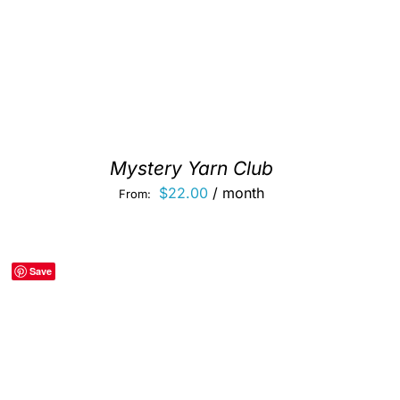
Mystery Yarn Club
$
22.00
/ month
From:
Save