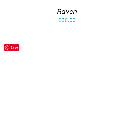
Raven
$
30.00
Save