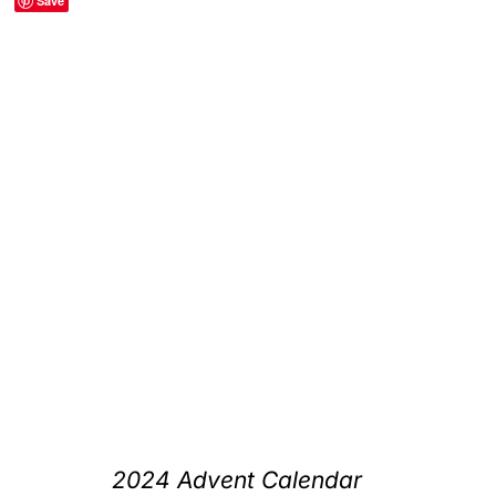
Save
2024 Advent Calendar