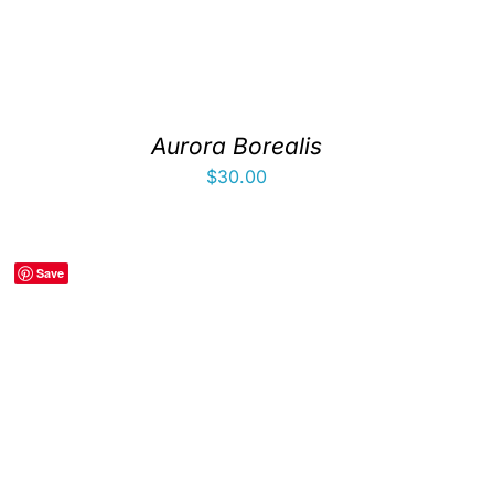
Aurora Borealis
$
30.00
Save