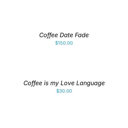
Coffee Date Fade
$
150.00
Coffee is my Love Language
$
30.00