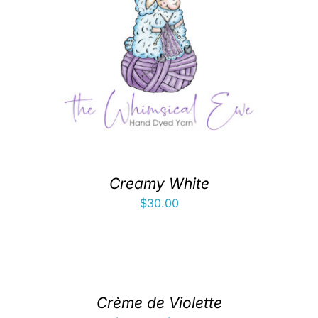
Creamy White
$
30.00
Crème de Violette