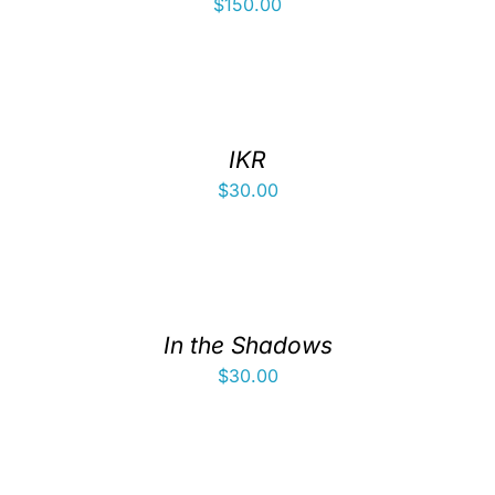
$
150.00
IKR
$
30.00
In the Shadows
$
30.00