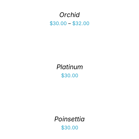
Orchid
Price
$
30.00
–
$
32.00
range:
$30.00
through
$32.00
Platinum
$
30.00
Poinsettia
$
30.00