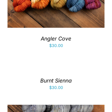
Angler Cove
$
30.00
Burnt Sienna
$
30.00