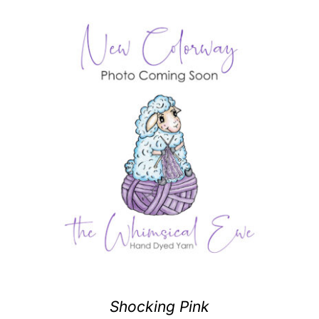
Shocking Pink