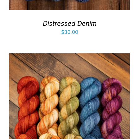
Distressed Denim
$
30.00