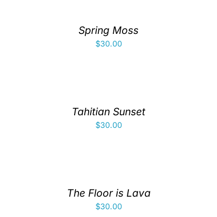
Spring Moss
$
30.00
Tahitian Sunset
$
30.00
The Floor is Lava
$
30.00