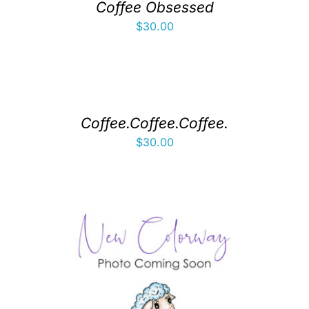
Coffee Obsessed
$
30.00
Coffee.Coffee.Coffee.
$
30.00