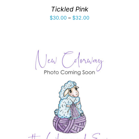
Tickled Pink
Price
$
30.00
–
$
32.00
range:
$30.00
through
$32.00