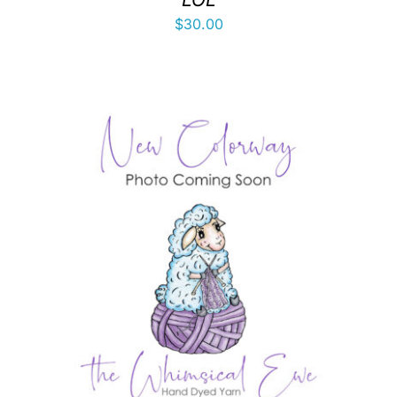
$
30.00