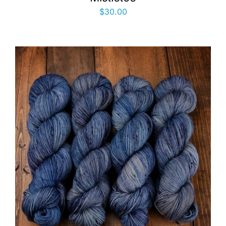
$
30.00