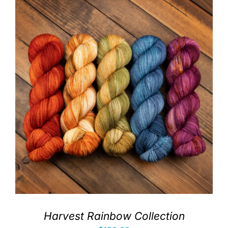
Harvest Rainbow Collection