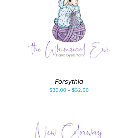
Forsythia
Price
$
30.00
–
$
32.00
range:
$30.00
through
$32.00