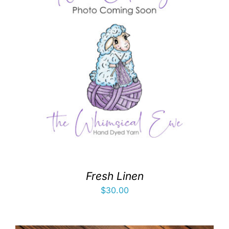
Fresh Linen
$
30.00