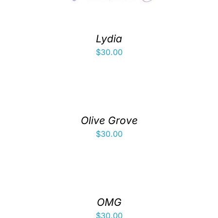
Lydia
$
30.00
Olive Grove
$
30.00
OMG
$
30.00