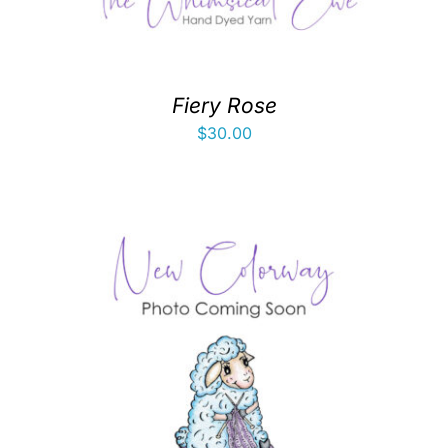
Fiery Rose
$
30.00