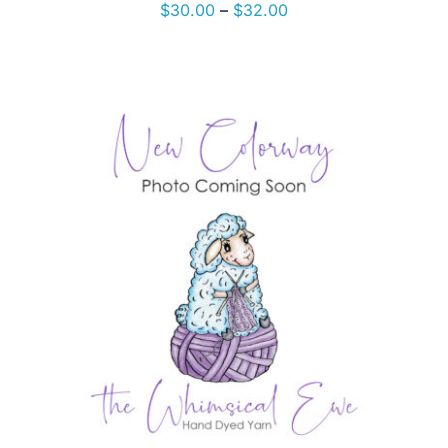
Price
$
30.00
–
$
32.00
range:
$30.00
through
$32.00