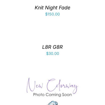
Knit Night Fade
$
150.00
L8R G8R
$
30.00