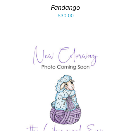
Fandango
$
30.00