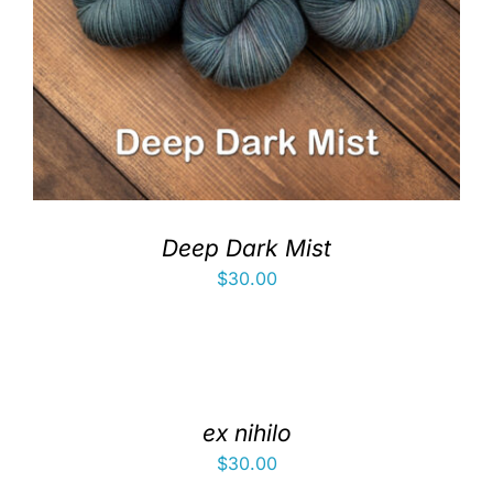
Deep Dark Mist
$
30.00
ex nihilo
$
30.00