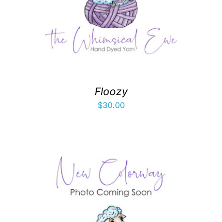
Floozy
$
30.00