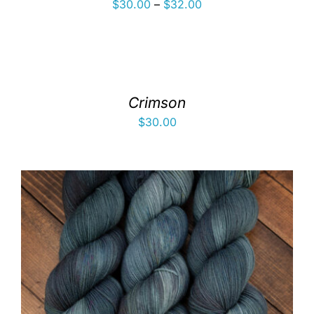
Price
$
30.00
–
$
32.00
range:
$30.00
through
$32.00
Crimson
$
30.00