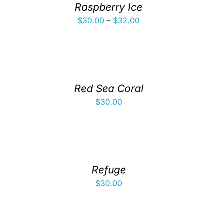
Raspberry Ice
Price
$
30.00
–
$
32.00
range:
$30.00
through
$32.00
Red Sea Coral
$
30.00
Refuge
$
30.00