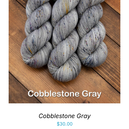
Cobblestone Gray
$
30.00