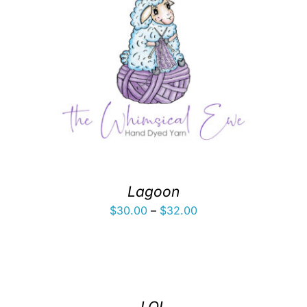
Lagoon
Price
$
30.00
–
$
32.00
range:
$30.00
through
$32.00
LOL