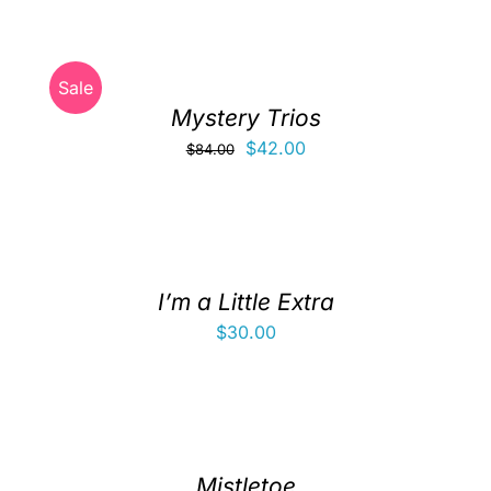
Clubs & Advents
Sale
Gift Cards
Mystery Trios
Original
Current
$
42.00
$
84.00
Inspiration
price
price
was:
is:
$84.00.
$42.00.
Events
I’m a Little Extra
Wholesale
$
30.00
Contact Rachel
Mistletoe