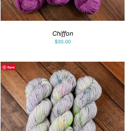
Chiffon
$
30.00
Save