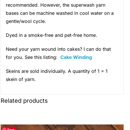
recommended. However, the superwash yarn
bases can be machine washed in cool water on a
gentle/wool cycle.
Dyed in a smoke-free and pet-free home.
Need your yarn wound into cakes? I can do that
for you. See this listing:
Cake Winding
Skeins are sold individually. A quantity of 1 = 1
skein of yarn.
Related products
Save