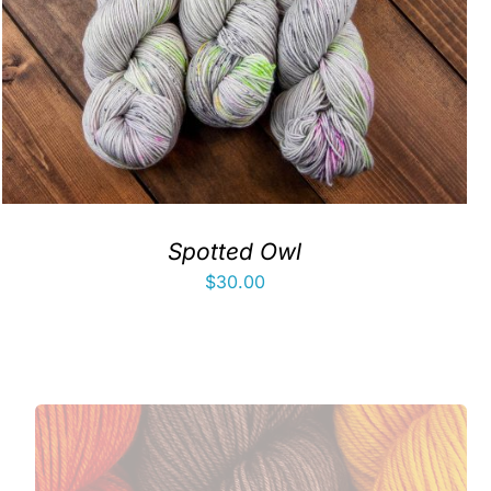
Spotted Owl
$
30.00