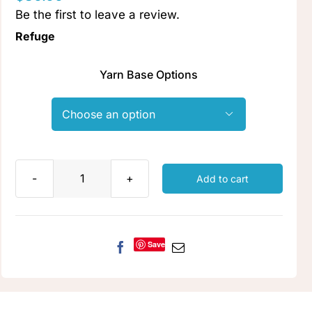
Be the first to leave a review.
Clubs & Advents
Refuge
Gift Cards
Yarn Base Options
Inspiration

Events
Add to cart
Refuge
Wholesale
quantity
Save
Contact Rachel