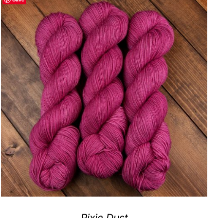
Pixie Dust