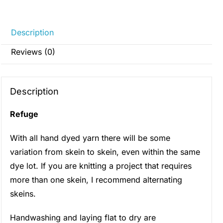
Description
Reviews (0)
Description
Refuge
With all hand dyed yarn there will be some
variation from skein to skein, even within the same
dye lot. If you are knitting a project that requires
more than one skein, I recommend alternating
skeins.
Handwashing and laying flat to dry are