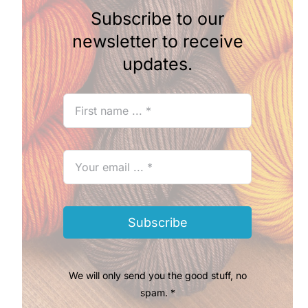
Subscribe to our
newsletter to receive
updates.
Subscribe
We will only send you the good stuff, no
spam. *