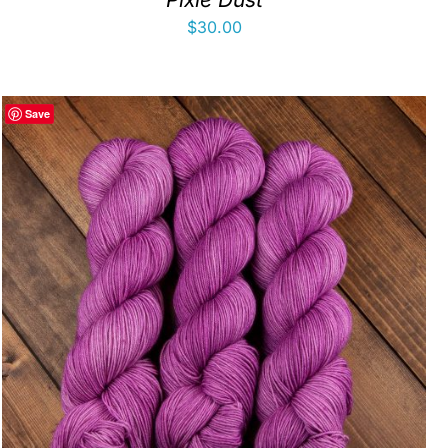
$
30.00
Save