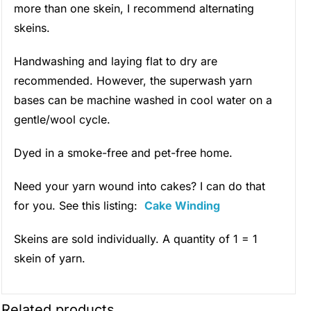
more than one skein, I recommend alternating
skeins.
Handwashing and laying flat to dry are
recommended. However, the superwash yarn
bases can be machine washed in cool water on a
gentle/wool cycle.
Dyed in a smoke-free and pet-free home.
Need your yarn wound into cakes? I can do that
for you. See this listing:
Cake Winding
Skeins are sold individually. A quantity of 1 = 1
skein of yarn.
Related products