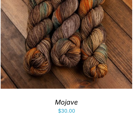
Mojave
$
30.00