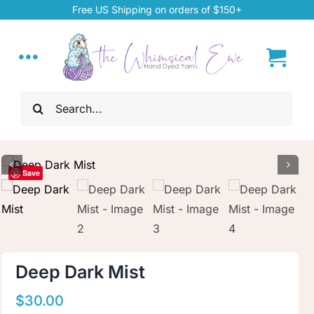
Skip
Free US Shipping on orders of $150+
to
content
Toggle
Navigation
Search
Home
for:
My Account
Save
About
Hand Dyed Yarn
Deep Dark Mist
ChiaoGoo Tools
$
30.00