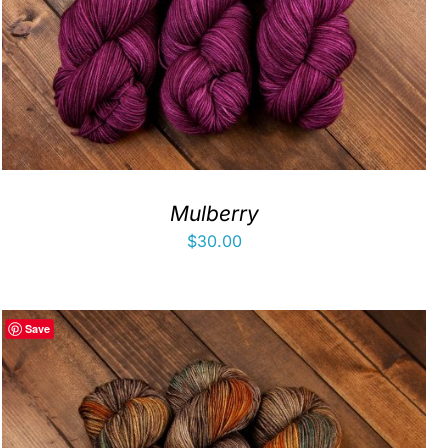
Mulberry
$
30.00
Save