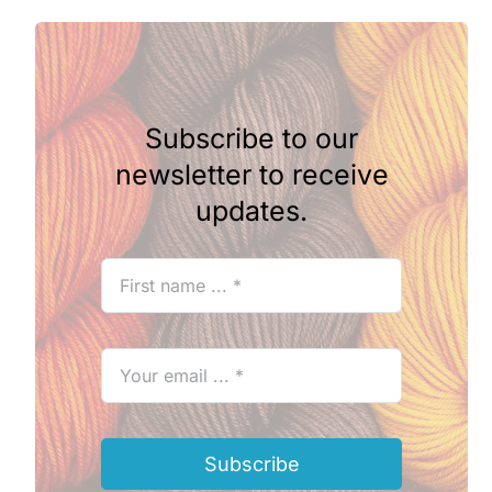
Subscribe to our
newsletter to receive
updates.
Subscribe