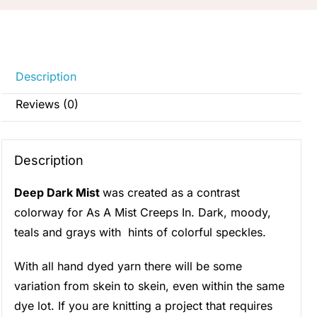
Description
Reviews (0)
Description
Deep Dark Mist
was created as a contrast
colorway for As A Mist Creeps In. Dark, moody,
teals and grays with hints of colorful speckles.
With all hand dyed yarn there will be some
variation from skein to skein, even within the same
dye lot. If you are knitting a project that requires