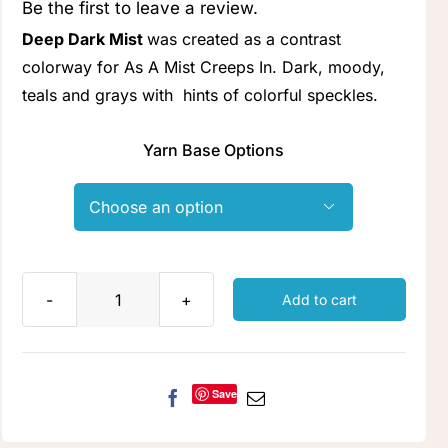
Be the first to leave a review.
Clubs & Advents
Deep Dark Mist
was created as a contrast
colorway for As A Mist Creeps In. Dark, moody,
Gift Cards
teals and grays with hints of colorful speckles.
Yarn Base Options
Inspiration

Events
Wholesale
Add to cart
Deep
Dark
Contact Rachel
Mist
quantity
Save