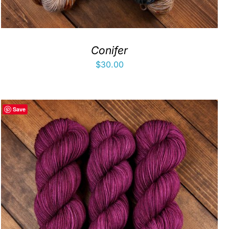
Conifer
$
30.00
Save