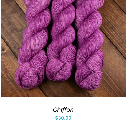
Chiffon
$
30.00