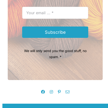
Subscribe
We will only send you the good stuff, no
spam. *