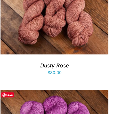
Dusty Rose
$
30.00
Save