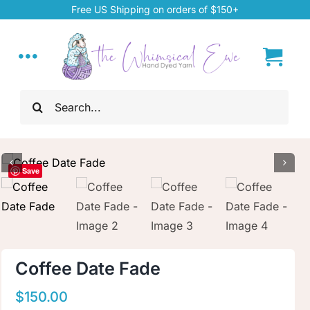
Skip
Free US Shipping on orders of $150+
to
content
Toggle
Navigation
Search
Home
for:
My Account
Save
About
Hand Dyed Yarn
Coffee Date Fade
ChiaoGoo Tools
$
150.00