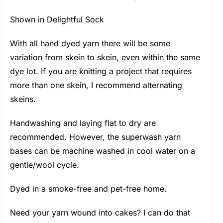
Shown in Delightful Sock
With all hand dyed yarn there will be some
variation from skein to skein, even within the same
dye lot. If you are knitting a project that requires
more than one skein, I recommend alternating
skeins.
Handwashing and laying flat to dry are
recommended. However, the superwash yarn
bases can be machine washed in cool water on a
gentle/wool cycle.
Dyed in a smoke-free and pet-free home.
Need your yarn wound into cakes? I can do that