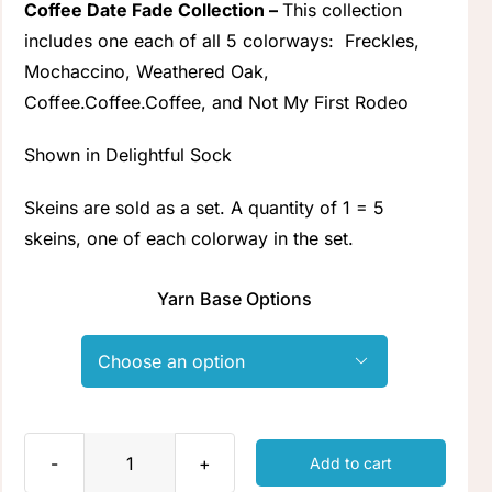
Coffee Date Fade Collection –
This collection
Clubs & Advents
includes one each of all 5 colorways:
Freckles
,
Mochaccino
,
Weathered Oak
,
Coffee.Coffee.Coffee
, and
Not My First Rodeo
Gift Cards
Shown in Delightful Sock
Inspiration
Skeins are sold as a set. A quantity of 1 = 5
skeins, one of each colorway in the set.
Events
Yarn Base Options
Wholesale

Contact Rachel
Add to cart
Coffee