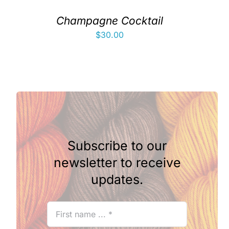
Champagne Cocktail
$
30.00
Subscribe to our
newsletter to receive
updates.