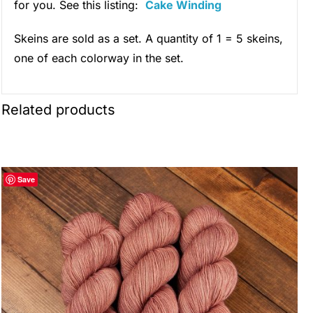
for you. See this listing:
Cake Winding
Skeins are sold as a set. A quantity of 1 = 5 skeins,
one of each colorway in the set.
Related products
Save