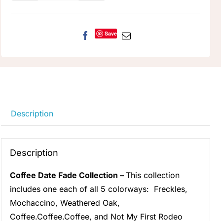
Date
Fade
quantity
Save
Description
Description
Coffee Date Fade Collection –
This collection
includes one each of all 5 colorways:
Freckles
,
Mochaccino
,
Weathered Oak
,
Coffee.Coffee.Coffee
, and
Not My First Rodeo