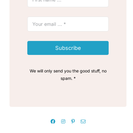
Subscribe
We will only send you the good stuff, no
spam. *