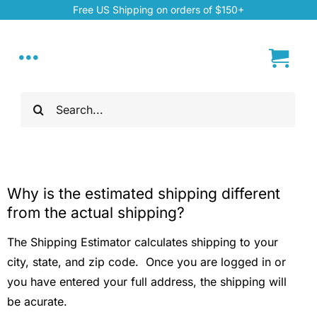
Skip
Free US Shipping on orders of $150+
to
content
Toggle
Navigation
Search
Home
for:
My Account
Why is the estimated shipping different
About
from the actual shipping?
The Shipping Estimator calculates shipping to your
Hand Dyed Yarn
city, state, and zip code. Once you are logged in or
you have entered your full address, the shipping will
ChiaoGoo Tools
be acurate.