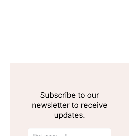
Clubs & Advents
Gift Cards
Inspiration
Events
Wholesale
Subscribe to our
newsletter to receive
Contact Rachel
updates.