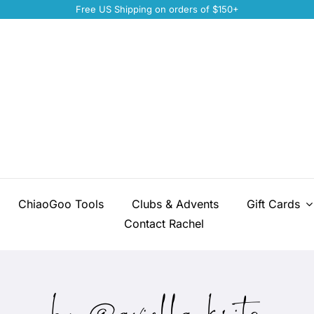
Free US Shipping on orders of $150+
ChiaoGoo Tools
Clubs & Advents
Gift Cards
Contact Rachel
by @aviella_knits