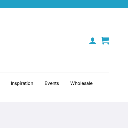
Inspiration
Events
Wholesale