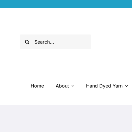
Skip
to
content
Search
for:
Home
About
Hand Dyed Yarn