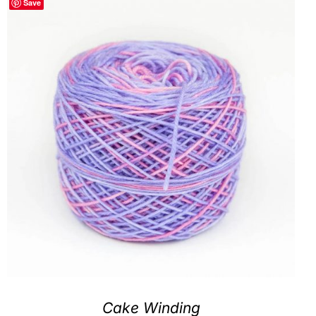
Save
Clubs & Advents
Gift Cards
Inspiration
Events
Wholesale
Contact Rachel
Cake Winding