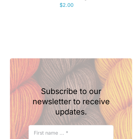
$
2.00
Subscribe to our
newsletter to receive
updates.