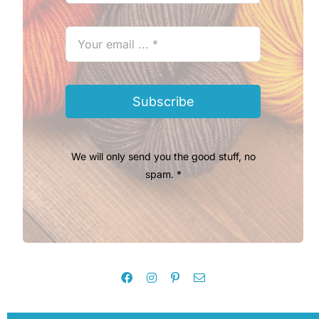
Subscribe
We will only send you the good stuff, no
spam. *