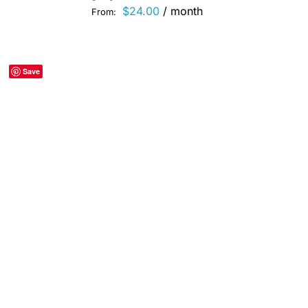
$
24.00
/ month
From:
Save