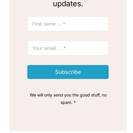
updates.
Subscribe
We will only send you the good stuff, no
spam. *