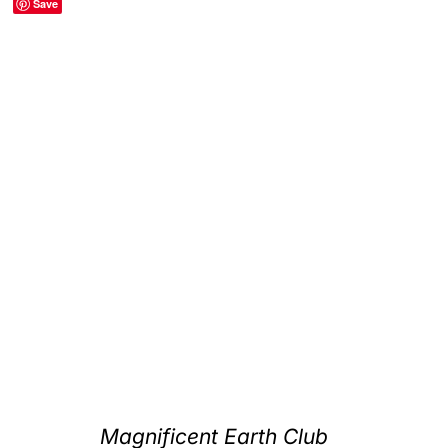
Save
Clubs & Advents
Gift Cards
Inspiration
Events
Wholesale
Contact Rachel
Magnificent Earth Club