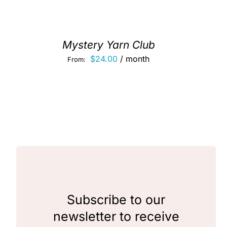
Mystery Yarn Club
$
24.00
/ month
From:
Subscribe to our
newsletter to receive