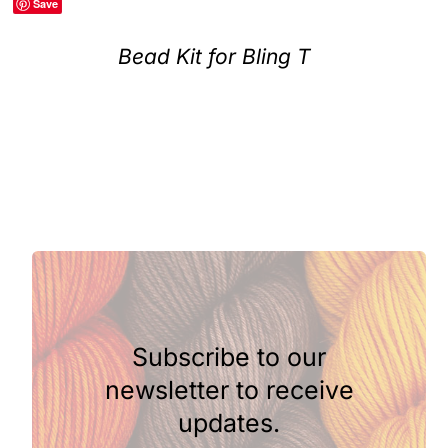
Save
Clubs & Advents
Bead Kit for Bling T
Gift Cards
Inspiration
Events
Wholesale
Subscribe to our
Contact Rachel
newsletter to receive
updates.