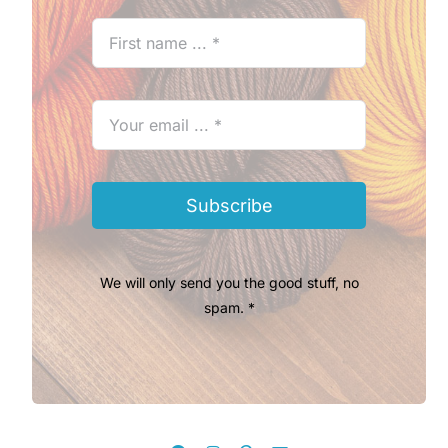
Subscribe
We will only send you the good stuff, no
spam. *