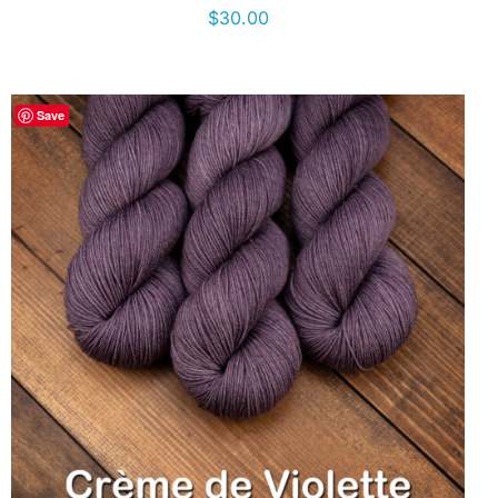
$
30.00
Save