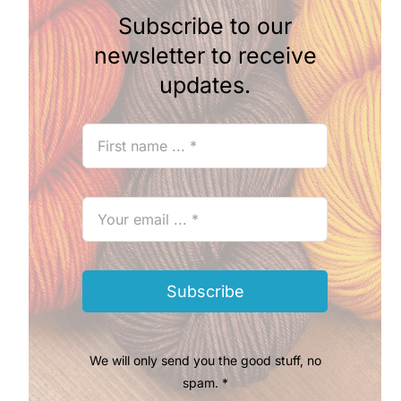
Subscribe to our
newsletter to receive
updates.
Subscribe
We will only send you the good stuff, no
spam. *