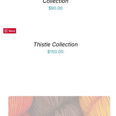
Collection
$
90.00
Save
Thistle Collection
$
150.00