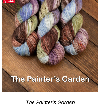
Save
Clubs & Advents
Gift Cards
Inspiration
Events
Wholesale
Contact Rachel
The Painter’s Garden