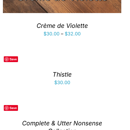
Crème de Violette
Price
$
30.00
–
$
32.00
range:
$30.00
through
Save
$32.00
Thistle
$
30.00
Save
Complete & Utter Nonsense