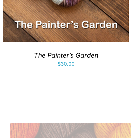
The Painter’s Garden
$
30.00