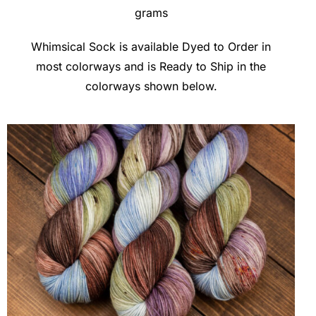
grams
Clubs & Advents
Whimsical Sock is available Dyed to Order in
most colorways and is Ready to Ship in the
Gift Cards
colorways shown below.
Inspiration
Events
Wholesale
Contact Rachel