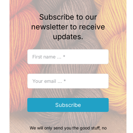
Subscribe to our
newsletter to receive
updates.
Subscribe
We will only send you the good stuff, no