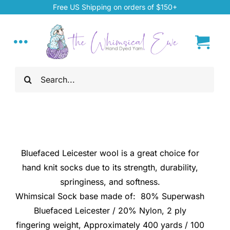
Skip
Free US Shipping on orders of $150+
to
content
Toggle
Navigation
Search
Home
for:
My Account
About
Bluefaced Leicester wool is a great choice for
hand knit socks due to its strength, durability,
Hand Dyed Yarn
springiness, and softness.
Whimsical Sock base made of: 80% Superwash
Bluefaced Leicester / 20% Nylon, 2 ply
ChiaoGoo Tools
fingering weight, Approximately 400 yards / 100