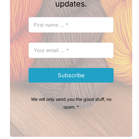
updates.
Subscribe
We will only send you the good stuff, no
spam. *