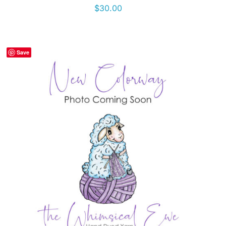
$
30.00
Save