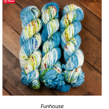
Save
Clubs & Advents
Gift Cards
Inspiration
Events
Wholesale
Contact Rachel
Funhouse