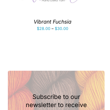
Vibrant Fuchsia
Price
$
28.00
–
$
30.00
range:
$28.00
through
$30.00
Subscribe to our
newsletter to receive