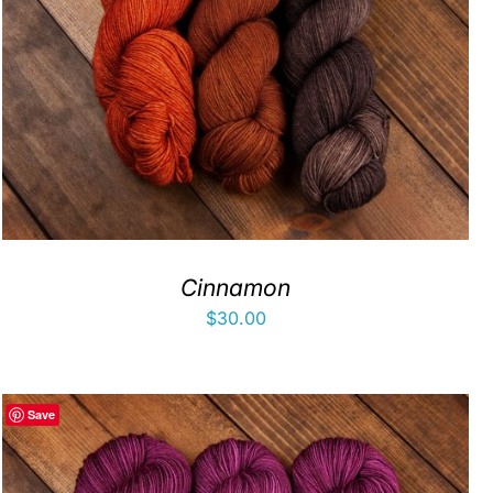
Cinnamon
$
30.00
Save