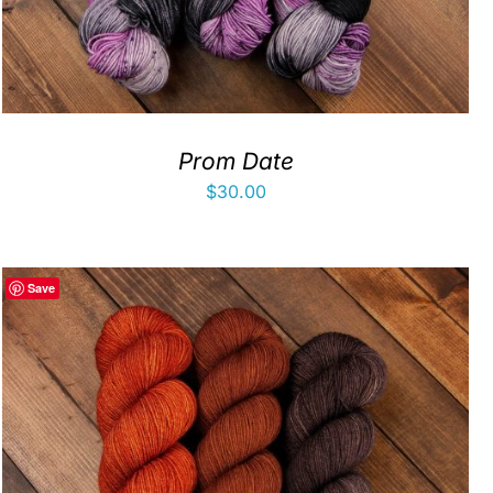
Prom Date
$
30.00
Save