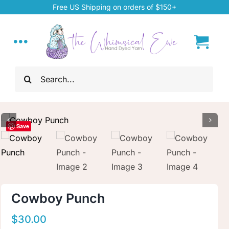
Skip
Free US Shipping on orders of $150+
to
content
Toggle
Navigation
Search
Home
for:
My Account
Save
About
Hand Dyed Yarn
Cowboy Punch
ChiaoGoo Tools
$
30.00