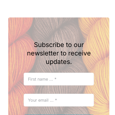
Subscribe to our
newsletter to receive
updates.