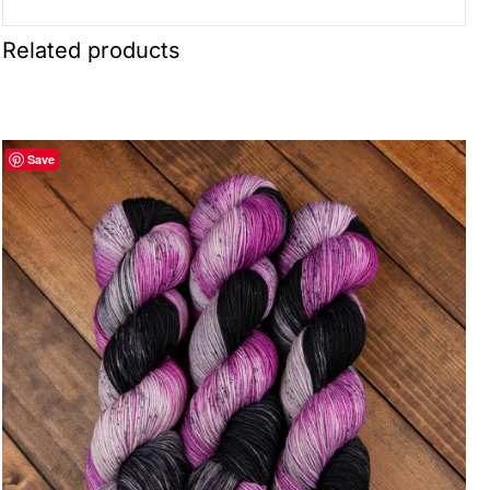
Related products
Save