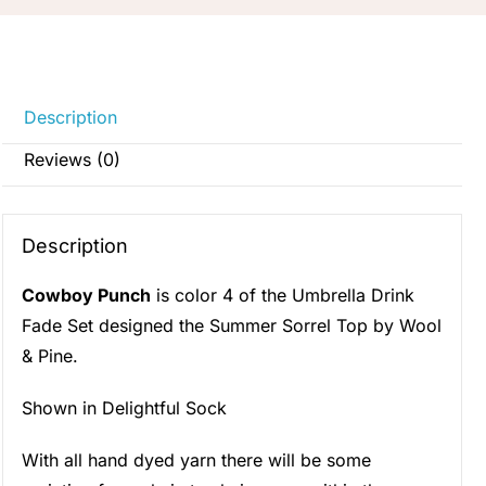
Description
Reviews (0)
Description
Cowboy Punch
is color 4 of the Umbrella Drink
Fade Set designed the Summer Sorrel Top by Wool
& Pine.
Shown in Delightful Sock
With all hand dyed yarn there will be some