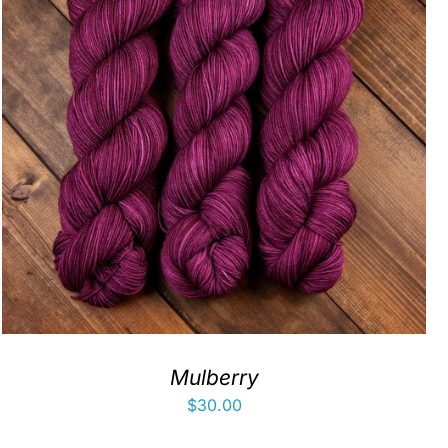
Mulberry
$
30.00