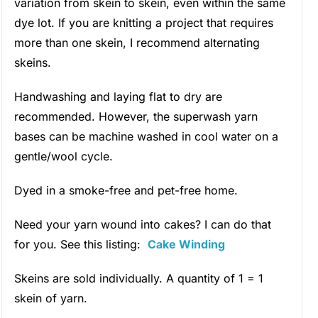
variation from skein to skein, even within the same
dye lot. If you are knitting a project that requires
more than one skein, I recommend alternating
skeins.
Handwashing and laying flat to dry are
recommended. However, the superwash yarn
bases can be machine washed in cool water on a
gentle/wool cycle.
Dyed in a smoke-free and pet-free home.
Need your yarn wound into cakes? I can do that
for you. See this listing:
Cake Winding
Skeins are sold individually. A quantity of 1 = 1
skein of yarn.