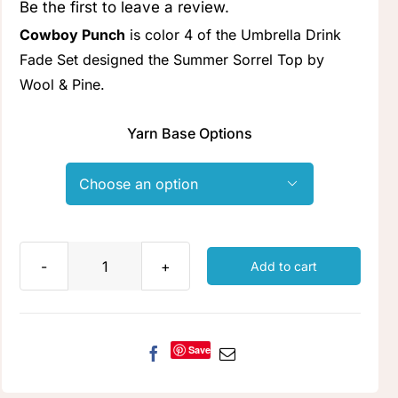
Be the first to leave a review.
Clubs & Advents
Cowboy Punch
is color 4 of the Umbrella Drink
Fade Set designed the Summer Sorrel Top by
Gift Cards
Wool & Pine.
Yarn Base Options
Inspiration

Events
Wholesale
Add to cart
Cowboy
Punch
Contact Rachel
quantity
Save