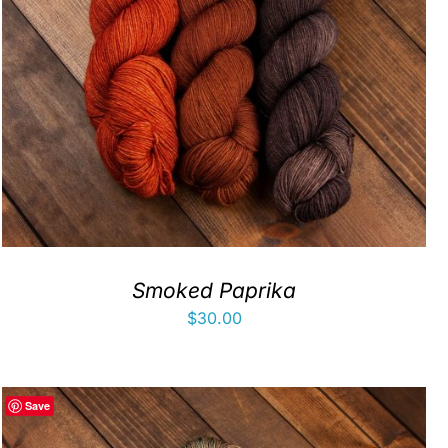
Smoked Paprika
$
30.00
Save