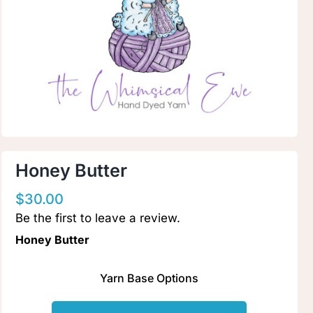
Clubs & Advents
Gift Cards
Inspiration
Events
Honey Butter
$
30.00
Wholesale
Be the first to leave a review.
Honey Butter
Contact Rachel
Yarn Base Options