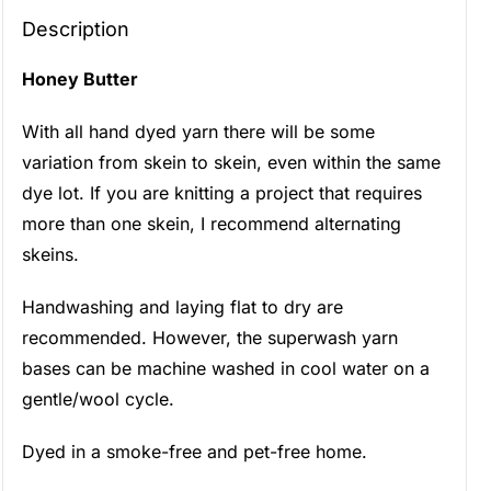
Description
Honey Butter
With all hand dyed yarn there will be some
variation from skein to skein, even within the same
dye lot. If you are knitting a project that requires
more than one skein, I recommend alternating
skeins.
Handwashing and laying flat to dry are
recommended. However, the superwash yarn
bases can be machine washed in cool water on a
gentle/wool cycle.
Dyed in a smoke-free and pet-free home.