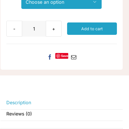

Add to cart
Honey
Butter
quantity
Save
Description
Reviews (0)