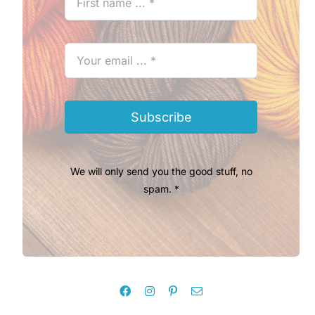
Subscribe
We will only send you the good stuff, no
spam. *