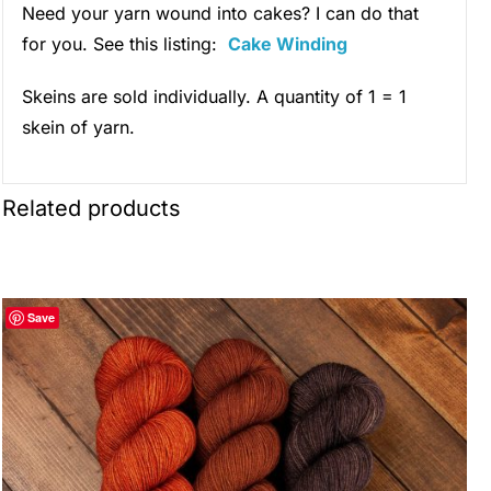
Need your yarn wound into cakes? I can do that
for you. See this listing:
Cake Winding
Skeins are sold individually. A quantity of 1 = 1
skein of yarn.
Related products
Save