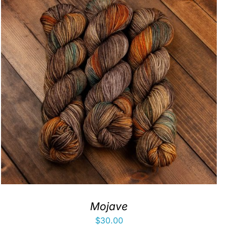
Mojave
$
30.00