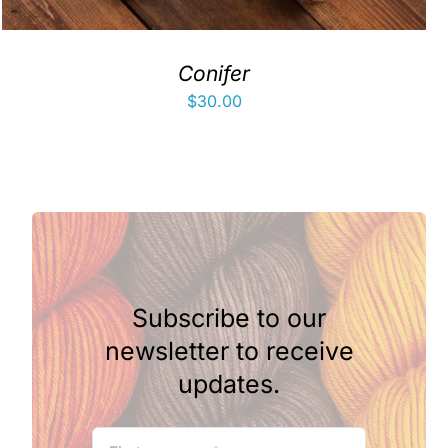
Conifer
$
30.00
Subscribe to our
newsletter to receive
updates.