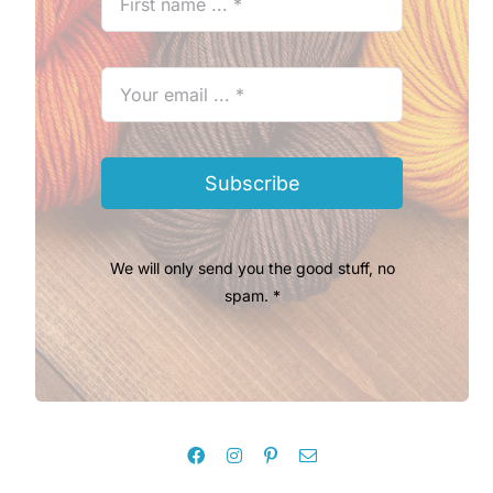
Subscribe
We will only send you the good stuff, no
spam. *