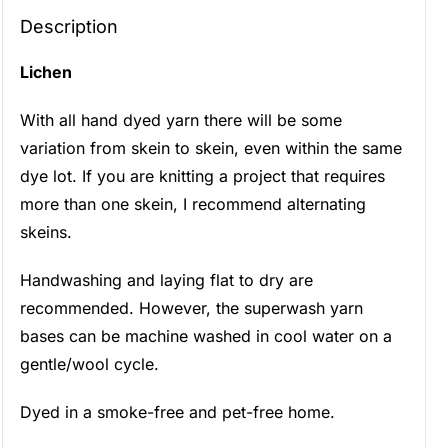
Description
Lichen
With all hand dyed yarn there will be some
variation from skein to skein, even within the same
dye lot. If you are knitting a project that requires
more than one skein, I recommend alternating
skeins.
Handwashing and laying flat to dry are
recommended. However, the superwash yarn
bases can be machine washed in cool water on a
gentle/wool cycle.
Dyed in a smoke-free and pet-free home.