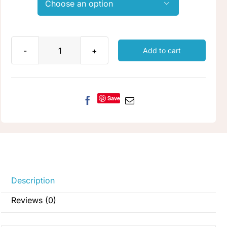

Add to cart
Lichen
quantity
Save
Description
Reviews (0)