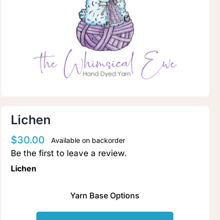
Clubs & Advents
Gift Cards
Inspiration
Events
Lichen
$
30.00
Available on backorder
Wholesale
Be the first to leave a review.
Lichen
Contact Rachel
Yarn Base Options