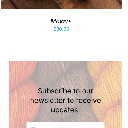
Mojave
$
30.00
Subscribe to our
newsletter to receive
updates.