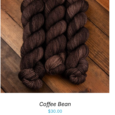
Coffee Bean
$
30.00