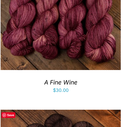
A Fine Wine
$
30.00
Save