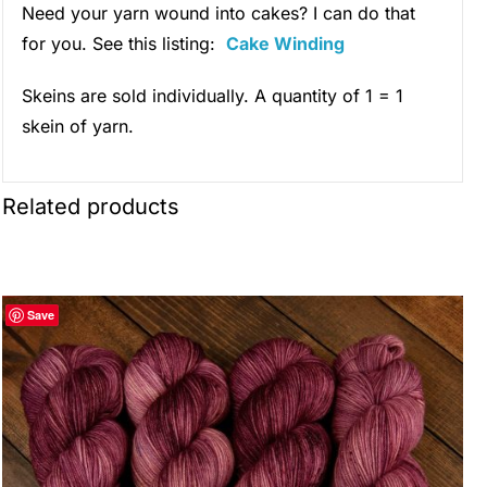
Need your yarn wound into cakes? I can do that
for you. See this listing:
Cake Winding
Skeins are sold individually. A quantity of 1 = 1
skein of yarn.
Related products
Save