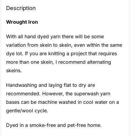
Description
Wrought Iron
With all hand dyed yarn there will be some
variation from skein to skein, even within the same
dye lot. If you are knitting a project that requires
more than one skein, I recommend alternating
skeins.
Handwashing and laying flat to dry are
recommended. However, the superwash yarn
bases can be machine washed in cool water on a
gentle/wool cycle.
Dyed in a smoke-free and pet-free home.