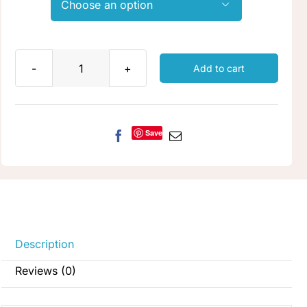

Add to cart
Wrought
Iron
quantity
Save
Description
Reviews (0)