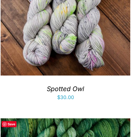
Spotted Owl
$
30.00
Save