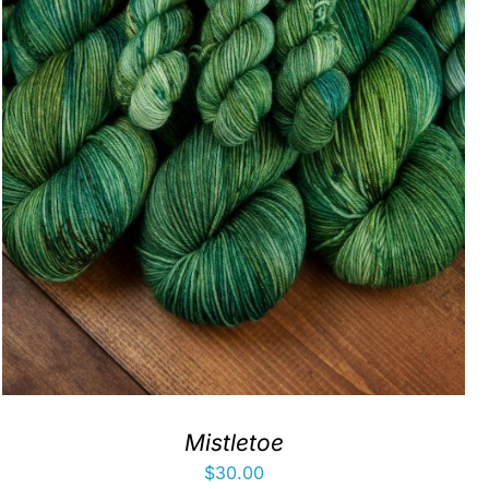
Mistletoe
$
30.00