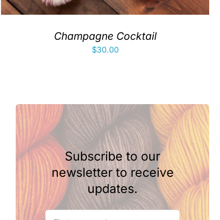
Champagne Cocktail
$
30.00
Subscribe to our
newsletter to receive
updates.