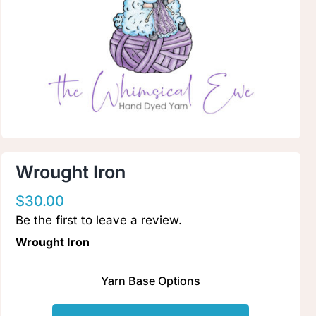
Clubs & Advents
Gift Cards
Inspiration
Events
Wrought Iron
$
30.00
Wholesale
Be the first to leave a review.
Wrought Iron
Contact Rachel
Yarn Base Options