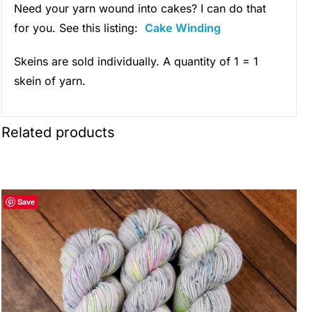
Need your yarn wound into cakes? I can do that
for you. See this listing:
Cake Winding
Skeins are sold individually. A quantity of 1 = 1
skein of yarn.
Related products
Save