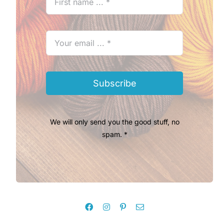
Subscribe
We will only send you the good stuff, no
spam. *