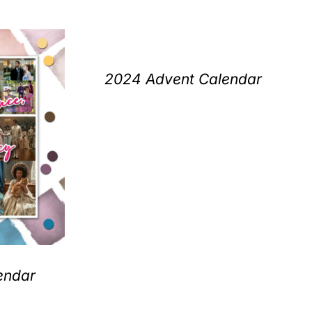
2024 Advent Calendar
endar