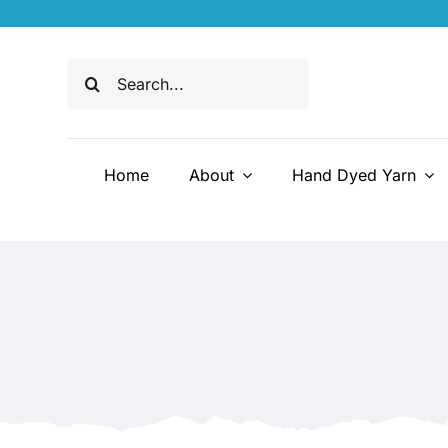
Skip
to
content
Search
for:
Home
About
Hand Dyed Yarn