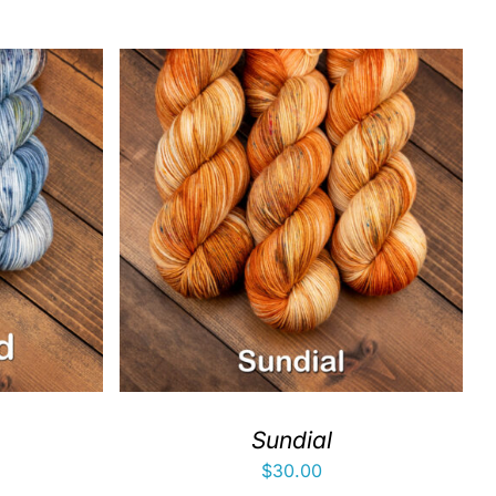
Sundial
$
30.00