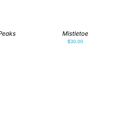
 Peaks
Mistletoe
$
30.00