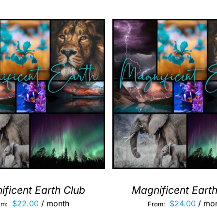
ficent Earth Club
Magnificent Eart
$
22.00
/ month
$
24.00
/ mo
om:
From: