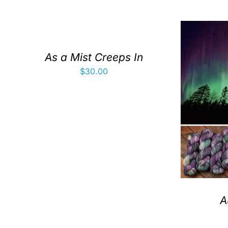
As a Mist Creeps In
$
30.00
A