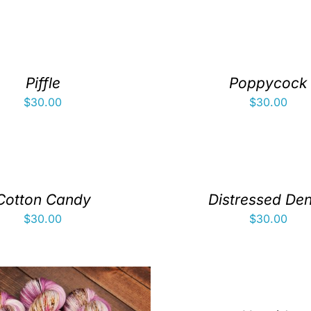
Piffle
Poppycock
$
30.00
$
30.00
Cotton Candy
Distressed De
$
30.00
$
30.00