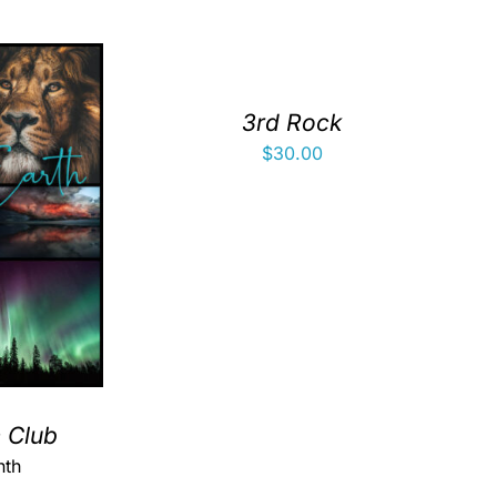
3rd Rock
$
30.00
h Club
nth