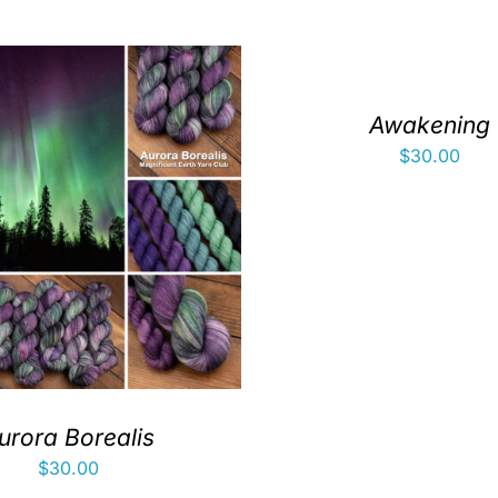
Awakening
$
30.00
urora Borealis
$
30.00