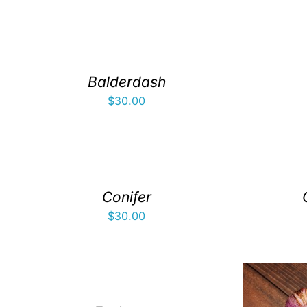
Balderdash
$
30.00
Conifer
$
30.00