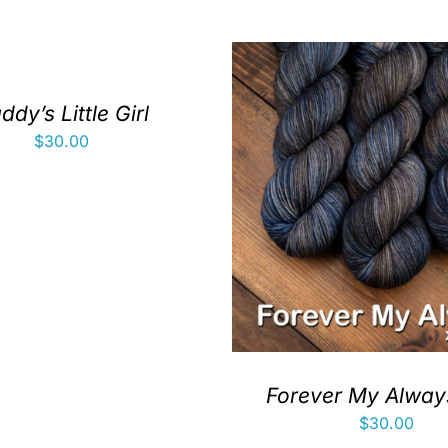
ddy’s Little Girl
$
30.00
Forever My Always
$
30.00