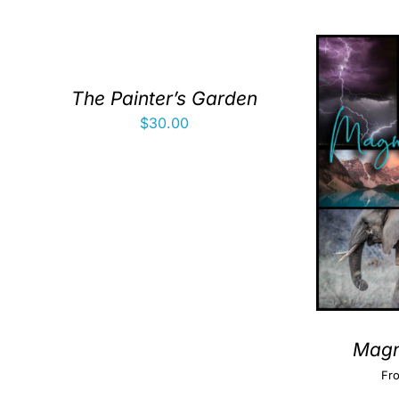
The Painter’s Garden
$
30.00
Magni
Fr