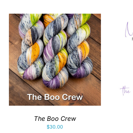
The Boo Crew
$
30.00