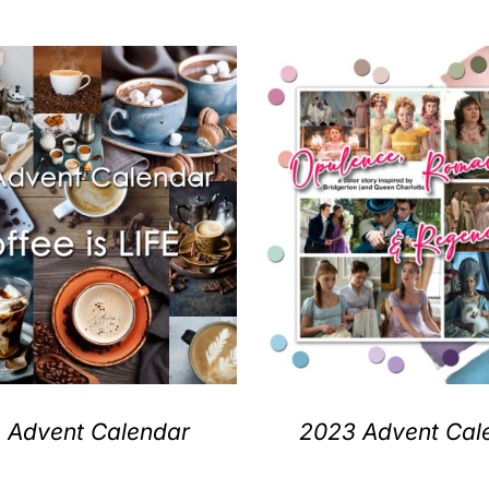
 Advent Calendar
2023 Advent Cal