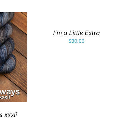
I’m a Little Extra
$
30.00
 xxxii