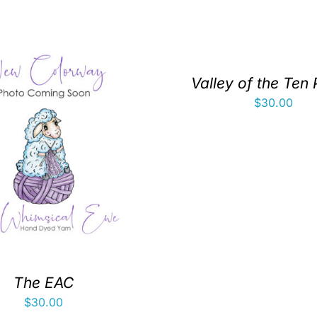
Valley of the Ten
$
30.00
The EAC
$
30.00