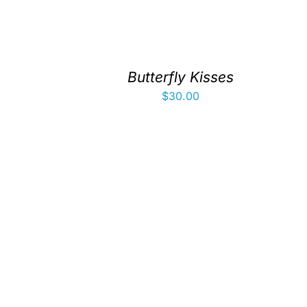
Butterfly Kisses
$
30.00