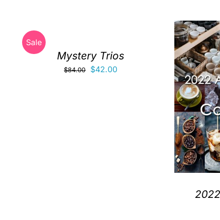
Sale
Mystery Trios
Original
Current
$
42.00
$
84.00
price
price
was:
is:
$84.00.
$42.00.
2022