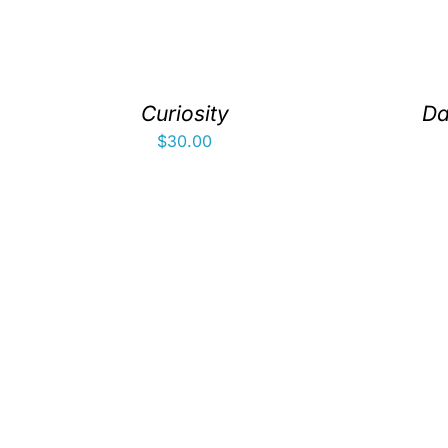
Curiosity
Da
$
30.00