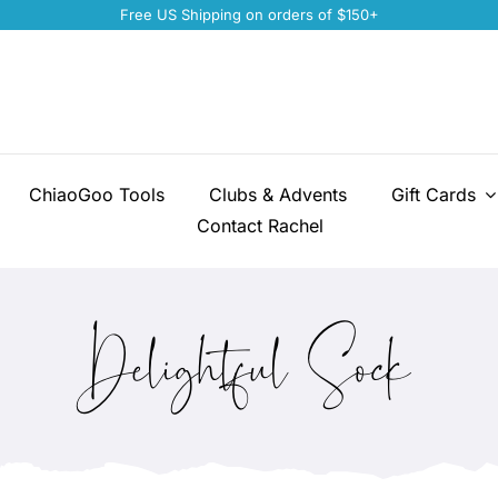
Free US Shipping on orders of $150+
ChiaoGoo Tools
Clubs & Advents
Gift Cards
Contact Rachel
Delightful Sock