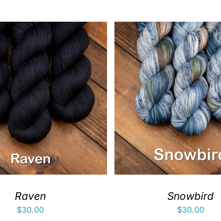
Raven
Snowbird
$
30.00
$
30.00