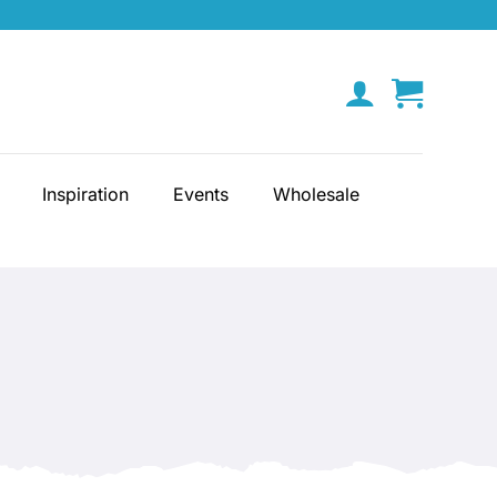
Inspiration
Events
Wholesale