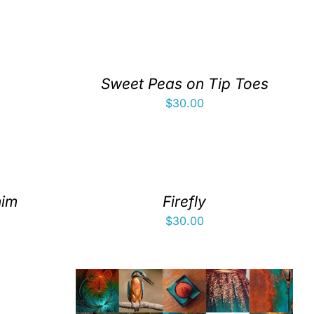
Sweet Peas on Tip Toes
$
30.00
nim
Firefly
$
30.00