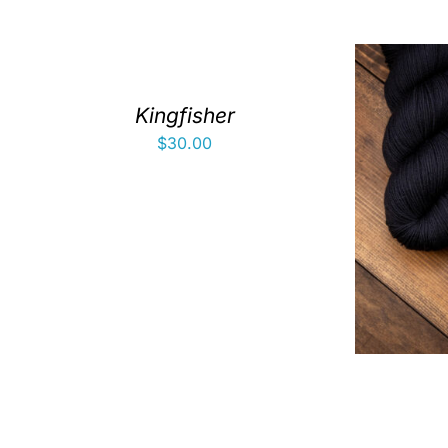
Kingfisher
$
30.00