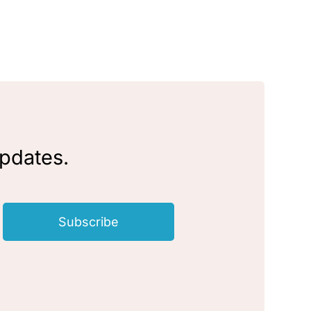
updates.
Subscribe