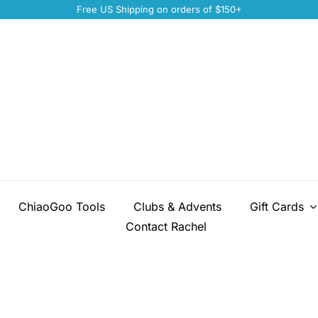
Free US Shipping on orders of $150+
ChiaoGoo Tools
Clubs & Advents
Gift Cards
Contact Rachel