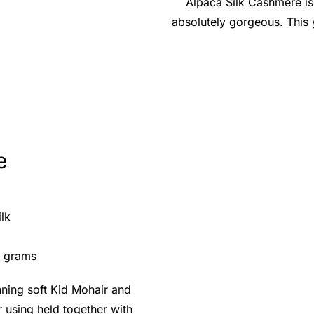
Alpaca Silk Cashmere is 
absolutely gorgeous. This
e
:
lk
0 grams
nning soft Kid Mohair and
or using held together with