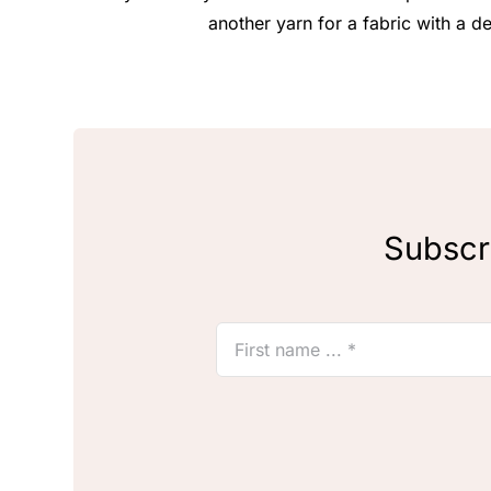
another yarn for a fabric with a de
Subscri