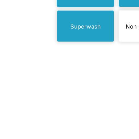
Superwash
Non