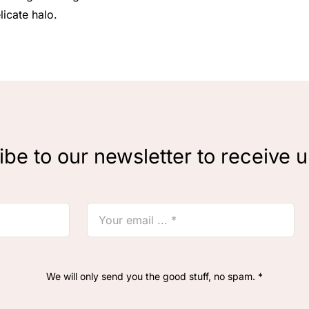
licate halo.
be to our newsletter to receive 
We will only send you the good stuff, no spam. *