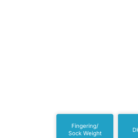
Fingering/
D
Sock Weight