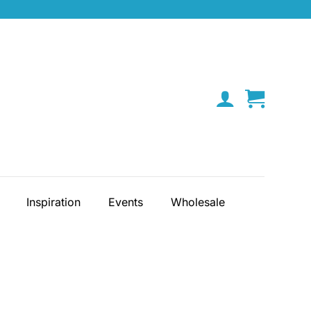
Inspiration
Events
Wholesale