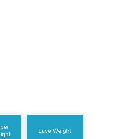
uper
Lace Weight
ight