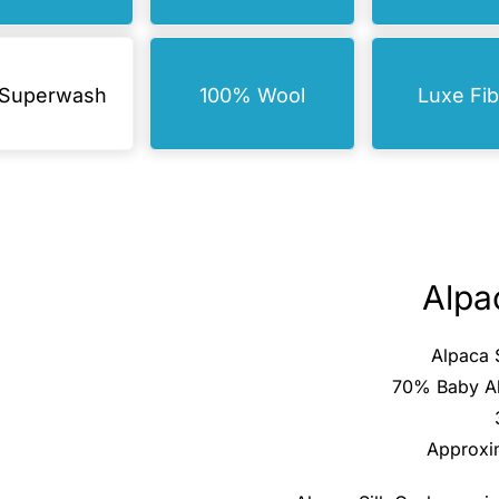
 Superwash
100% Wool
Luxe Fi
Alpa
Alpaca 
70% Baby Al
Approxi