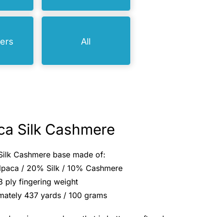
bers
All
ca Silk Cashmere
Silk Cashmere base made of:
paca / 20% Silk / 10% Cashmere
3 ply fingering weight
mately 437 yards / 100 grams