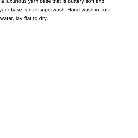
a luxurious yarn base that is buttery soft and
 yarn base is non-superwash. Hand wash in cold
water, lay flat to dry.