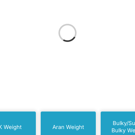
Loading...
Bulky/S
K Weight
Aran Weight
Bulky We