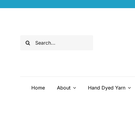
Skip
to
content
Search
for:
Home
About
Hand Dyed Yarn