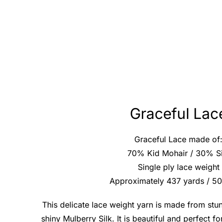
Graceful Lac
Graceful Lace made of
70% Kid Mohair / 30% Si
Single ply lace weight
Approximately 437 yards / 5
This delicate lace weight yarn is made from stu
shiny Mulberry Silk. It is beautiful and perfect f