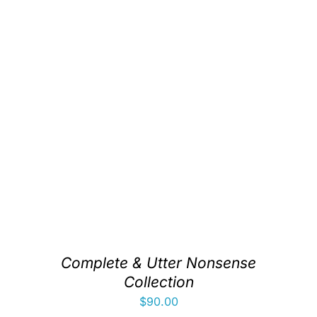
Complete & Utter Nonsense
Collection
$
90.00