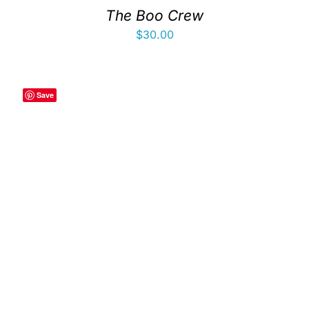
The Boo Crew
$
30.00
Save