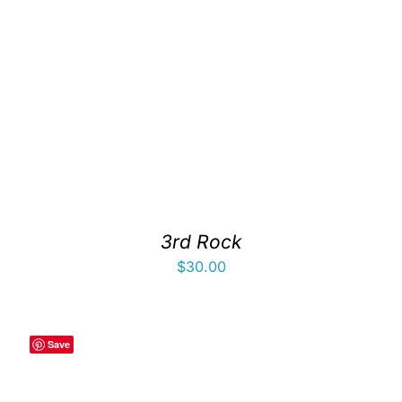
3rd Rock
$
30.00
Save