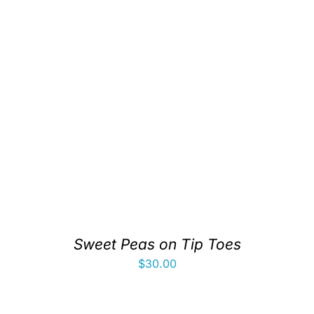
Sweet Peas on Tip Toes
$
30.00