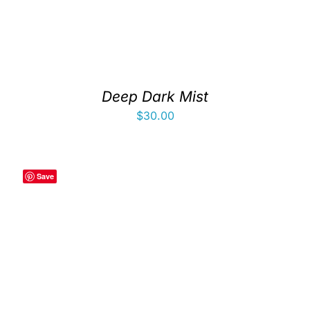
Deep Dark Mist
$
30.00
Save