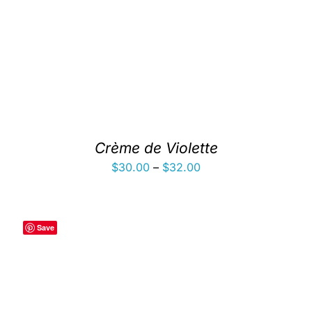
Crème de Violette
Price
$
30.00
–
$
32.00
range:
$30.00
through
Save
$32.00