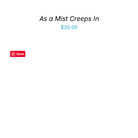
As a Mist Creeps In
$
30.00
Save