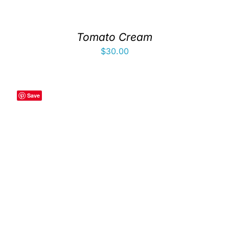
Tomato Cream
$
30.00
Save