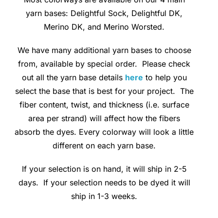
yarn bases: Delightful Sock, Delightful DK,
Clubs & Advents
Merino DK, and Merino Worsted.
Gift Cards
We have many additional yarn bases to choose
from, available by special order. Please check
out all the yarn base details
here
to help you
Inspiration
select the base that is best for your project. The
fiber content, twist, and thickness (i.e. surface
Events
area per strand) will affect how the fibers
absorb the dyes. Every colorway will look a little
Wholesale
different on each yarn base.
If your selection is on hand, it will ship in 2-5
Contact Rachel
days. If your selection needs to be dyed it will
ship in 1-3 weeks.