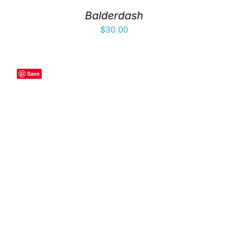
Balderdash
$
30.00
Save