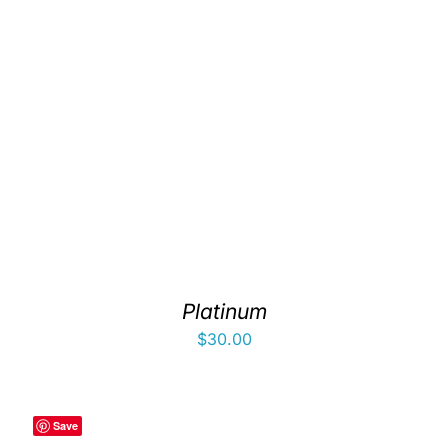
Platinum
$
30.00
Save