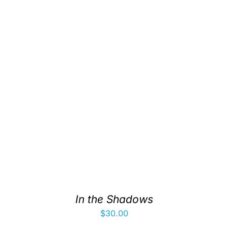
In the Shadows
$
30.00