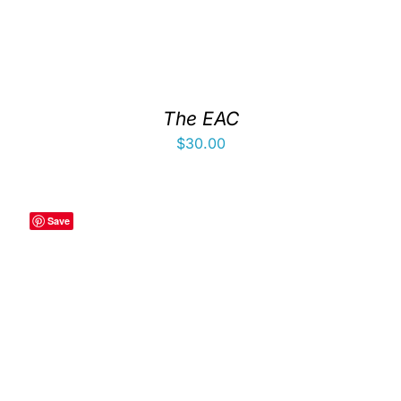
The EAC
$
30.00
Save