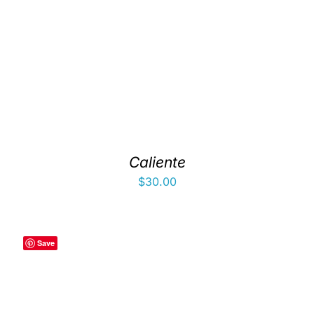
Caliente
$
30.00
Save