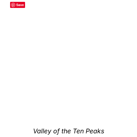
Save
Valley of the Ten Peaks