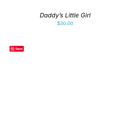
Daddy’s Little Girl
$
30.00
Save