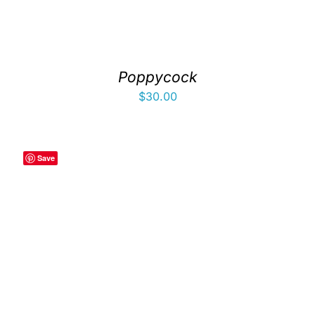
Poppycock
$
30.00
Save