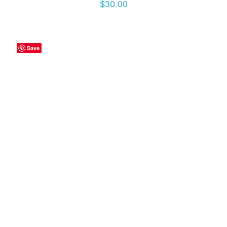
$
30.00
Save