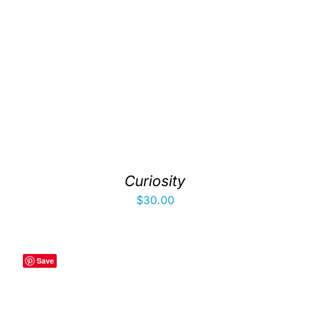
Curiosity
$
30.00
Save