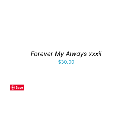
Forever My Always xxxii
$
30.00
Save