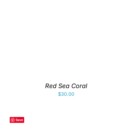
Red Sea Coral
$
30.00
Save