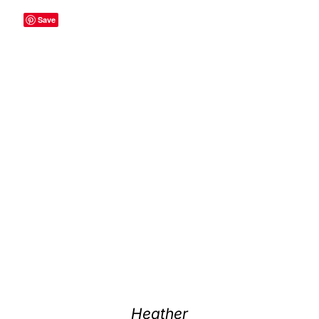
Save
Heather