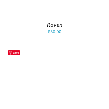
Raven
$
30.00
Save