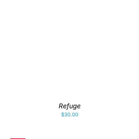
Refuge
$
30.00