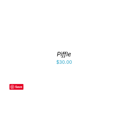
Piffle
$
30.00
Save