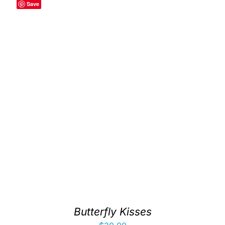
Save
Butterfly Kisses