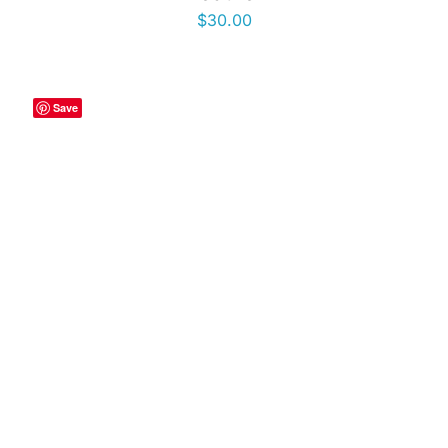
$
30.00
Save