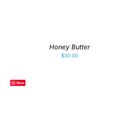
Honey Butter
$
30.00
Save